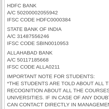
HDFC BANK
A/C 50200002055942
IFSC CODE HDFC0000384
STATE BANK OF INDIA
A/C 31487556246
IFSC CODE SBIN0010953
ALLAHABAD BANK
A/C 50117185668
IFSC CODE ALLA0211
IMPORTANT NOTE FOR STUDENTS:
*THE STUDENTS ARE TOLD ABOUT ALL 
RECOGNITION ABOUT ALL THE COURSES
UNIVERSITIES. IF IN CASE OF ANY DO
CAN CONTACT DIRECTLY IN MANAGEME