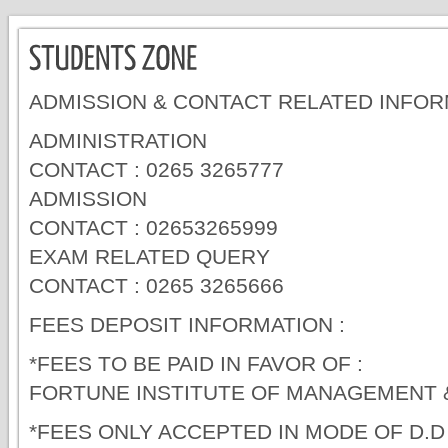
ADMISSION & CONTACT RELATED INFOR
ADMINISTRATION
CONTACT : 0265 3265777
ADMISSION
CONTACT : 02653265999
EXAM RELATED QUERY
CONTACT : 0265 3265666
FEES DEPOSIT INFORMATION :
*FEES TO BE PAID IN FAVOR OF :
FORTUNE INSTITUTE OF MANAGEMENT
*FEES ONLY ACCEPTED IN MODE OF D.