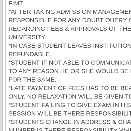
FIMT.
*AFTER TAKING ADMISSION MANAGEMEN
RESPONSIBLE FOR ANY DOUBT QUERY 
REGARDING FEES & APPROVALS OF THE
UNIVERSITY.
*IN CASE STUDENT LEAVES INSTITUTION
REFUNDABLE.
*STUDENT IF NOT ABLE TO COMMUNICAT
TO ANY REASON HE OR SHE WOULD BE
FOR THE SAME.
*LATE PAYMENT OF FEES HAS TO BE B
ONLY. NO RELAXATION WILL BE GIVEN 
*STUDENT FAILING TO GIVE EXAM IN HI
SESSION WILL BE THERE RESPONSIBILIT
*STUDENTS CHANGE IN ADDRESS & CH
NUMBER IS THERE RESPONSIBILITY WH