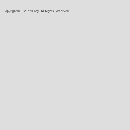
Copyright © FIMTedu.org . All Rights Reserved.