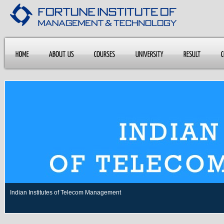
Indian Institutes of Telecom Management