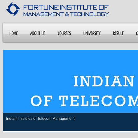
Indian Institutes of Telecom Management