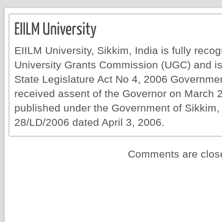
EIILM University, Sikkim, India is fully rec
University Grants Commission (UGC) and is
State Legislature Act No 4, 2006 Governmen
received assent of the Governor on March 
published under the Government of Sikkim, 
28/LD/2006 dated April 3, 2006.
Comments are clos